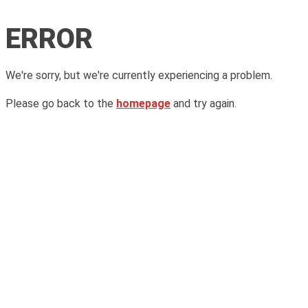
ERROR
We're sorry, but we're currently experiencing a problem.
Please go back to the
homepage
and try again.