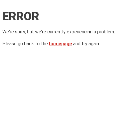
ERROR
We're sorry, but we're currently experiencing a problem.
Please go back to the
homepage
and try again.