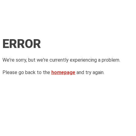
ERROR
We're sorry, but we're currently experiencing a problem.
Please go back to the
homepage
and try again.