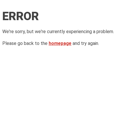
ERROR
We're sorry, but we're currently experiencing a problem.
Please go back to the
homepage
and try again.