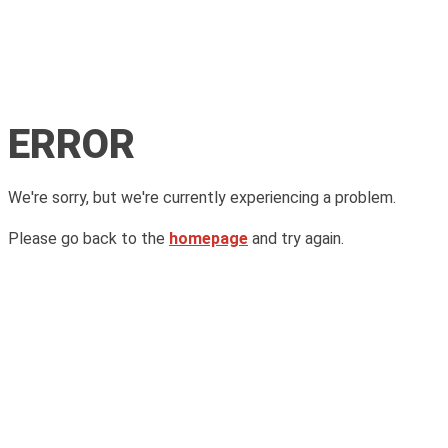
ERROR
We're sorry, but we're currently experiencing a problem.
Please go back to the
homepage
and try again.