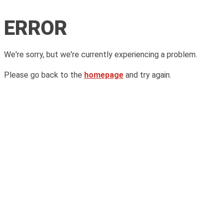
ERROR
We're sorry, but we're currently experiencing a problem.
Please go back to the
homepage
and try again.