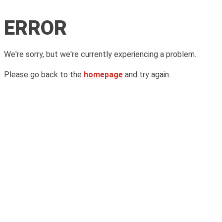
ERROR
We're sorry, but we're currently experiencing a problem.
Please go back to the
homepage
and try again.