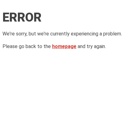
ERROR
We're sorry, but we're currently experiencing a problem.
Please go back to the
homepage
and try again.