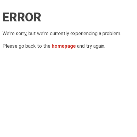
ERROR
We're sorry, but we're currently experiencing a problem.
Please go back to the
homepage
and try again.