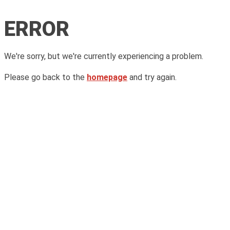
ERROR
We're sorry, but we're currently experiencing a problem.
Please go back to the
homepage
and try again.