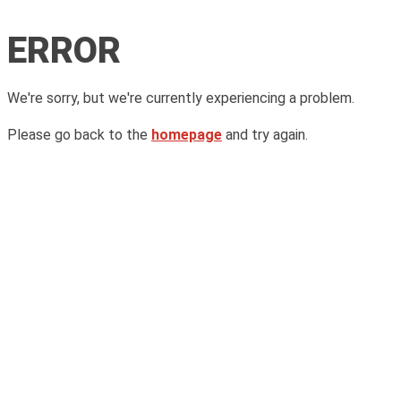
ERROR
We're sorry, but we're currently experiencing a problem.
Please go back to the
homepage
and try again.