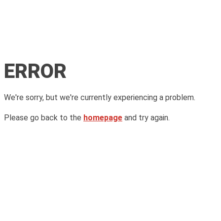
ERROR
We're sorry, but we're currently experiencing a problem.
Please go back to the
homepage
and try again.