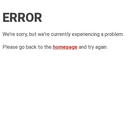
ERROR
We're sorry, but we're currently experiencing a problem.
Please go back to the
homepage
and try again.