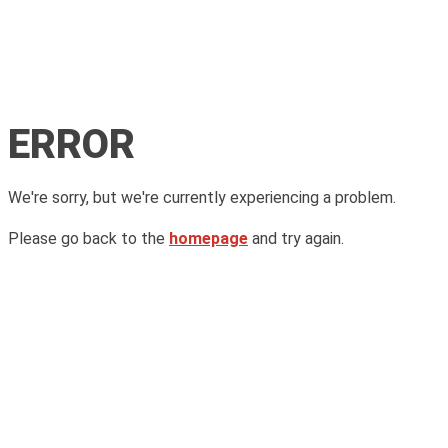
ERROR
We're sorry, but we're currently experiencing a problem.
Please go back to the
homepage
and try again.