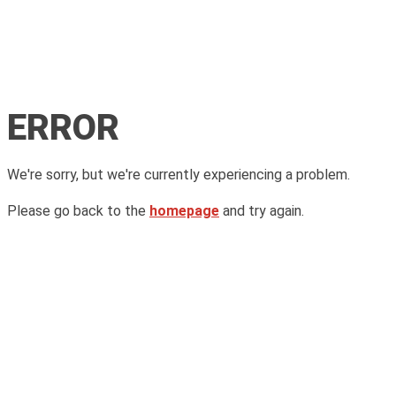
ERROR
We're sorry, but we're currently experiencing a problem.
Please go back to the
homepage
and try again.