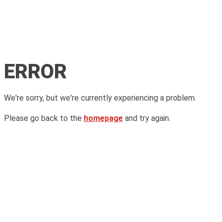
ERROR
We're sorry, but we're currently experiencing a problem.
Please go back to the
homepage
and try again.