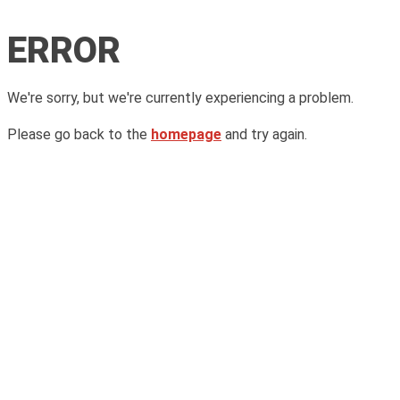
ERROR
We're sorry, but we're currently experiencing a problem.
Please go back to the
homepage
and try again.