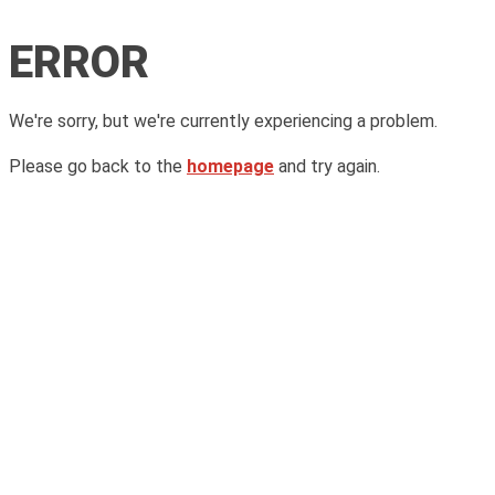
ERROR
We're sorry, but we're currently experiencing a problem.
Please go back to the
homepage
and try again.