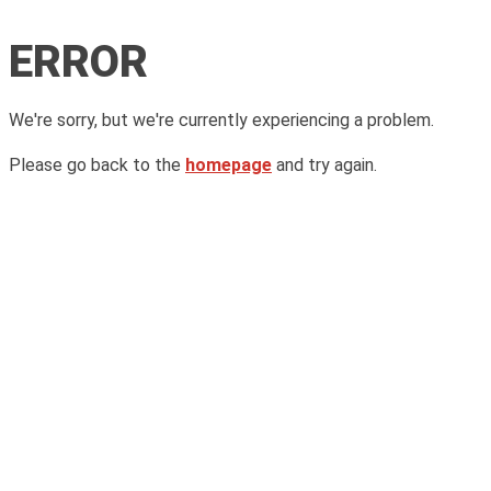
ERROR
We're sorry, but we're currently experiencing a problem.
Please go back to the
homepage
and try again.