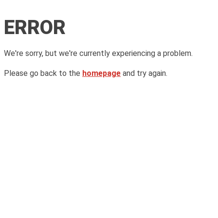
ERROR
We're sorry, but we're currently experiencing a problem.
Please go back to the
homepage
and try again.