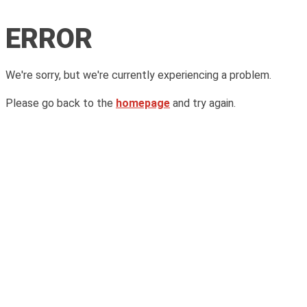
ERROR
We're sorry, but we're currently experiencing a problem.
Please go back to the
homepage
and try again.