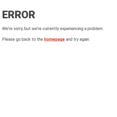
ERROR
We're sorry, but we're currently experiencing a problem.
Please go back to the
homepage
and try again.