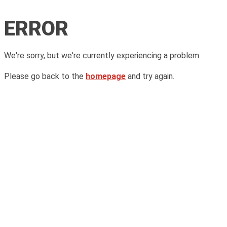
ERROR
We're sorry, but we're currently experiencing a problem.
Please go back to the
homepage
and try again.