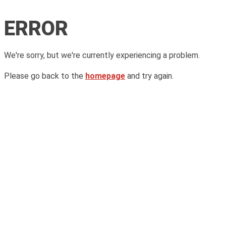
ERROR
We're sorry, but we're currently experiencing a problem.
Please go back to the
homepage
and try again.