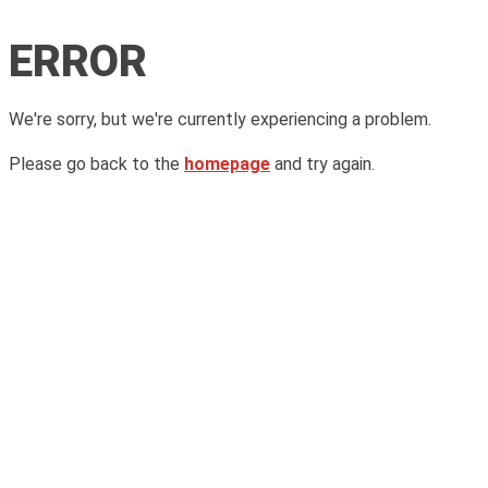
ERROR
We're sorry, but we're currently experiencing a problem.
Please go back to the
homepage
and try again.