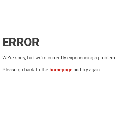
ERROR
We're sorry, but we're currently experiencing a problem.
Please go back to the
homepage
and try again.