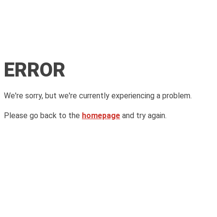
ERROR
We're sorry, but we're currently experiencing a problem.
Please go back to the
homepage
and try again.