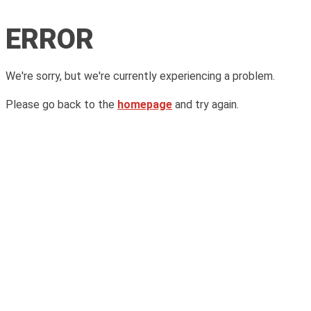
ERROR
We're sorry, but we're currently experiencing a problem.
Please go back to the
homepage
and try again.