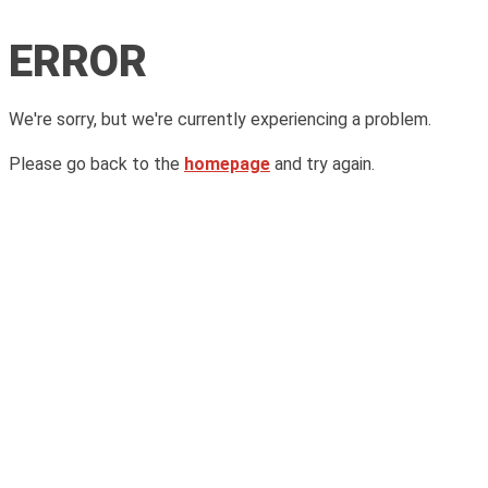
ERROR
We're sorry, but we're currently experiencing a problem.
Please go back to the
homepage
and try again.