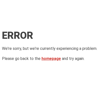
ERROR
We're sorry, but we're currently experiencing a problem.
Please go back to the
homepage
and try again.