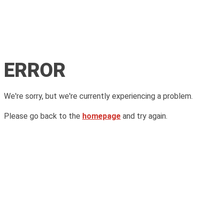
ERROR
We're sorry, but we're currently experiencing a problem.
Please go back to the
homepage
and try again.