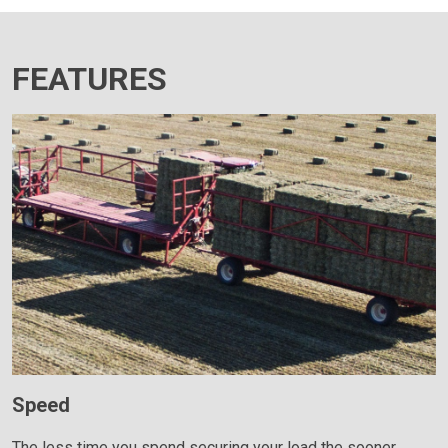
FEATURES
Speed
The less time you spend securing your load the sooner