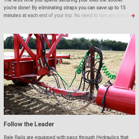
you’re done! By eliminating straps you can save up to 15
minutes at each end of your trip. No need to turn any bundles
to stabilize the load; this reduces the number of trips and
speeds up loading and unloading.
Follow the Leader
Bale Rails are equipped with pass through Hydraulics that