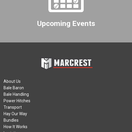
Upcoming Events
About Us
Bale Baron
Bale Handling
Power Hitches
Transport
Hay Our Way
Bundles
How It Works