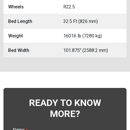
Wheels
R22.5
Bed Length
32.5 Ft (826 mm)
Weight
16016 lb (7280 kg)
Bed Width
101.875" (2588.2 mm)
READY TO KNOW
MORE?
Name
*