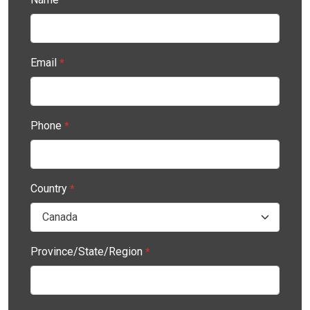
Email
*
Phone
*
Country
*
Province/State/Region
*