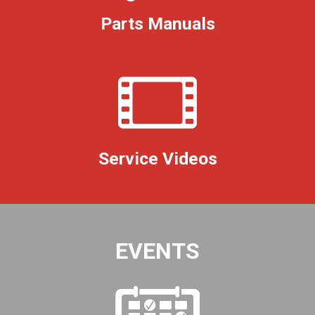
Parts Manuals
Service Videos
EVENTS