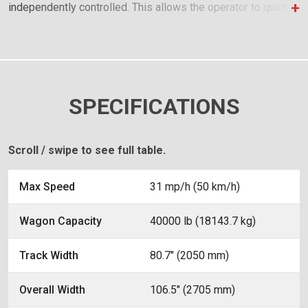
independently controlled. This allows the operator to quickly
raise and lower sides for moving across uneven terrain
while loading.
SPECIFICATIONS
Scroll / swipe to see full table.
Max Speed
31 mp/h (50 km/h)
Wagon Capacity
40000 lb (18143.7 kg)
Track Width
80.7" (2050 mm)
Overall Width
106.5" (2705 mm)