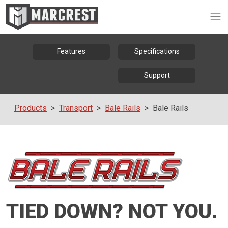
Op
Features
Specifications
Support
Products
Transport
Bale Rails
Bale Rails
TIED DOWN? NOT YOU.