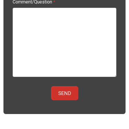
Comment/Question
*