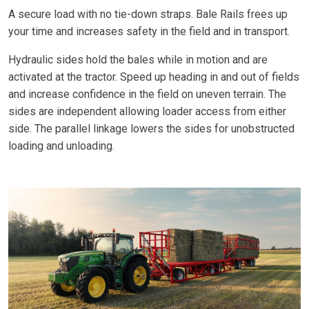
A secure load with no tie-down straps. Bale Rails frees up
your time and increases safety in the field and in transport.
Hydraulic sides hold the bales while in motion and are
activated at the tractor. Speed up heading in and out of fields
and increase confidence in the field on uneven terrain. The
sides are independent allowing loader access from either
side. The parallel linkage lowers the sides for unobstructed
loading and unloading.