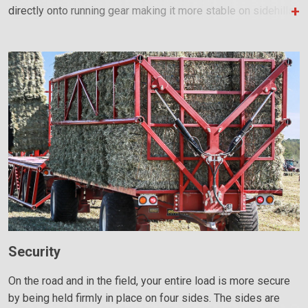
directly onto running gear making it more stable on sidehills.
Security
On the road and in the field, your entire load is more secure
by being held firmly in place on four sides. The sides are