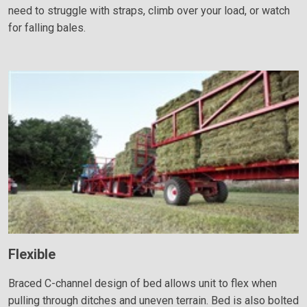
need to struggle with straps, climb over your load, or watch
for falling bales.
Flexible
Braced C-channel design of bed allows unit to flex when
pulling through ditches and uneven terrain. Bed is also bolted