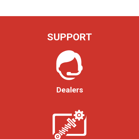
SUPPORT
Dealers