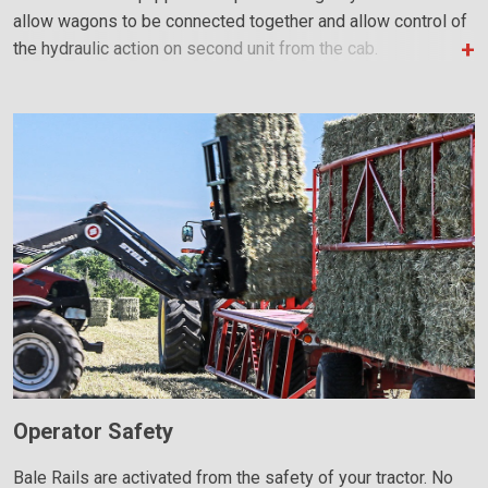
allow wagons to be connected together and allow control of
the hydraulic action on second unit from the cab.
Operator Safety
Bale Rails are activated from the safety of your tractor. No